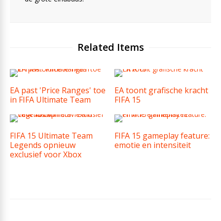
Related Items
EA past 'Price Ranges' toe
EA toont grafische kracht
in FIFA Ultimate Team
FIFA 15
FIFA 15 Ultimate Team
FIFA 15 gameplay feature:
Legends opnieuw
emotie en intensiteit
exclusief voor Xbox