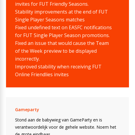
invites for FUT Friendly Seasons.
Stability improvements at the end of FUT
Single Player Seasons matches
Fixed undefined text on EASFC notifications
for FUT Single Player Season promotions.
Fixed an issue that would cause the Team
of the Week preview to be displayed
incorrectly.
Improved stability when receiving FUT
Online Friendlies invites
Gameparty
Stond aan de babywieg van GameParty en is
verantwoordelijk voor de gehele website. Noem het
de grote eindbaas.