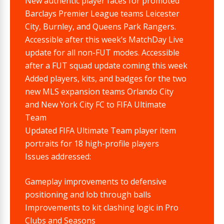
New authentic player faces for promoted
Barclays Premier League teams Leicester
City, Burnley, and Queens Park Rangers.
Accessible after this week’s MatchDay Live
update for all non-FUT modes. Accessible
after a FUT squad update coming this week
Added players, kits, and badges for the two
new MLS expansion teams Orlando City
and New York City FC to FIFA Ultimate
Team
Updated FIFA Ultimate Team player item
portraits for 18 high-profile players
Issues addressed:
Gameplay improvements to defensive
positioning and lob through balls
Improvements to kit clashing logic in Pro
Clubs and Seasons