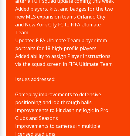
after a FUT squad update coming this week
Added players, kits, and badges for the two
new MLS expansion teams Orlando City
and New York City FC to FIFA Ultimate
Team
Updated FIFA Ultimate Team player item
portraits for 18 high-profile players
Added ability to assign Player Instructions
via the squad screen in FIFA Ultimate Team
Issues addressed:
Gameplay improvements to defensive
positioning and lob through balls
Improvements to kit clashing logic in Pro
Clubs and Seasons
Improvements to cameras in multiple
licensed stadiums