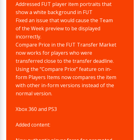
Addressed FUT player item portraits that
show a white background in FUT
Fixed an issue that would cause the Team
of the Week preview to be displayed
incorrectly.
Compare Price in the FUT Transfer Market
now works for players who were
transferred close to the transfer deadline.
Using the “Compare Price” feature on in-
form Players Items now compares the item
with other in-form versions instead of the
normal version.
Xbox 360 and PS3
Added content: