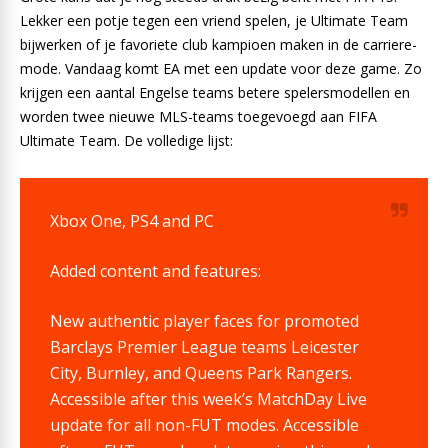
Lekker een potje tegen een vriend spelen, je Ultimate Team
bijwerken of je favoriete club kampioen maken in de carriere-
mode. Vandaag komt EA met een update voor deze game. Zo
krijgen een aantal Engelse teams betere spelersmodellen en
worden twee nieuwe MLS-teams toegevoegd aan FIFA
Ultimate Team. De volledige lijst:
Xbox One, PS4 and PC
Added content and features:
New authentic player faces for promoted
Barclays Premier League teams Leicester
City, Burnley, and Queens Park Rangers.
Accessible after this week’s MatchDay Live
update for all non-FUT modes. Accessible