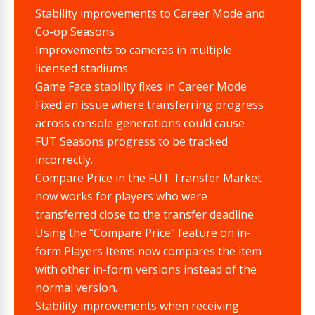
Stability improvements to Career Mode and
Co-op Seasons
Improvements to cameras in multiple
licensed stadiums
Game Face stability fixes in Career Mode
Fixed an issue where transferring progress
across console generations could cause
FUT Seasons progress to be tracked
incorrectly.
Compare Price in the FUT Transfer Market
now works for players who were
transferred close to the transfer deadline.
Using the “Compare Price” feature on in-
form Players Items now compares the item
with other in-form versions instead of the
normal version.
Stability improvements when receiving