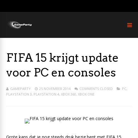
FIFA 15 krijgt update
voor PC en consoles
GAMEPARTY
25 NOVEMBER 2014
COMMENTS CLOSED
PC
,
PLAYSTATION 3
,
PLAYSTATION 4
,
XBOX 360
,
XBOX ONE
Grote kans dat je nog steeds druk bezig bent met FIFA 15.