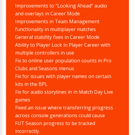
Improvements to “Looking Ahead” audio
and overlays in Career Mode
Improvements in Team Management
functionality in multiplayer matches
General stability fixes in Career Mode
Ability to Player Lock in Player Career with
multiple controllers in use
Fix to online user population counts in Pro
Clubs and Seasons menus
Fix for issues with player names on certain
kits in the BPL
Fix for audio storylines in in Match Day Live
games
Fixed an issue where transferring progress
across console generations could cause
FUT Season progress to be tracked
incorrectly.