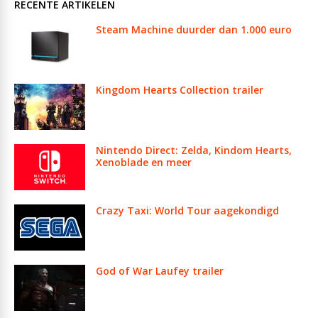
RECENTE ARTIKELEN
Steam Machine duurder dan 1.000 euro
Kingdom Hearts Collection trailer
Nintendo Direct: Zelda, Kindom Hearts,
Xenoblade en meer
Crazy Taxi: World Tour aagekondigd
God of War Laufey trailer