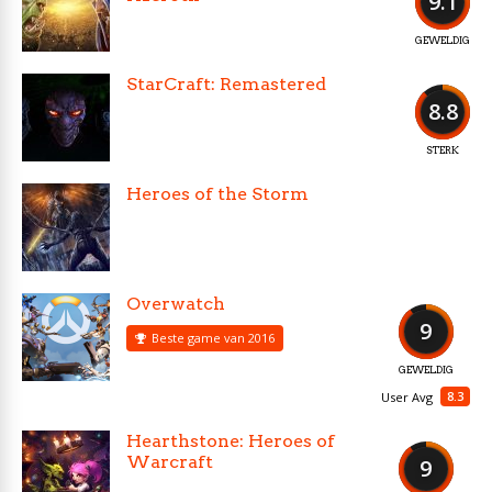
9.1
GEWELDIG
StarCraft: Remastered
8.8
STERK
Heroes of the Storm
Overwatch
9
Beste game van 2016
GEWELDIG
8.3
User Avg
Hearthstone: Heroes of
Warcraft
9