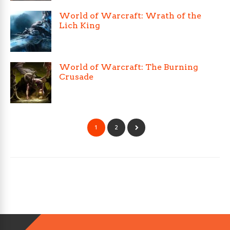
World of Warcraft: Wrath of the
Lich King
World of Warcraft: The Burning
Crusade
1
2