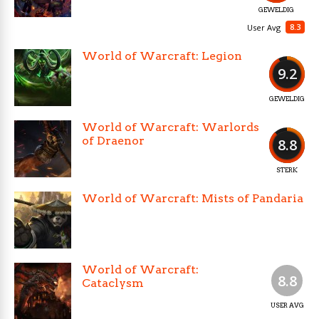
GEWELDIG
8.3
User Avg
World of Warcraft: Legion
9.2
GEWELDIG
World of Warcraft: Warlords
of Draenor
8.8
STERK
World of Warcraft: Mists of Pandaria
World of Warcraft:
8.8
Cataclysm
USER AVG