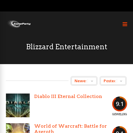
Blizzard Entertainment
Diablo III Eternal Collection
9.1
GEWELDIG
World of Warcraft: Battle for
Azeroth