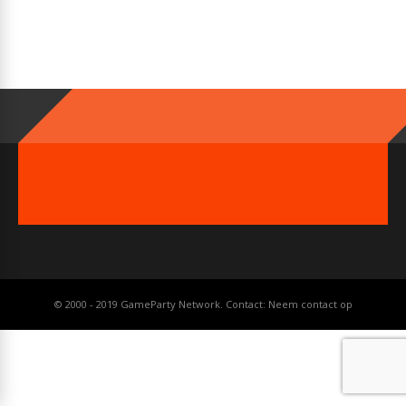
© 2000 - 2019 GameParty Network. Contact:
Neem contact op