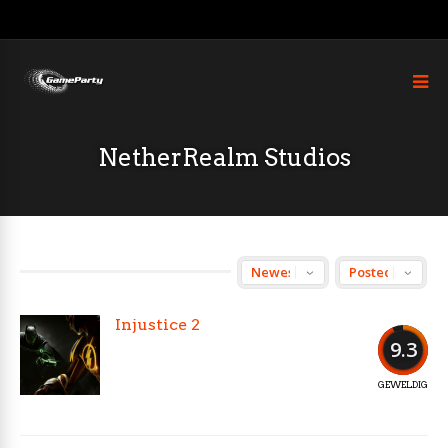
NetherRealm Studios
Injustice 2
9.3
GEWELDIG