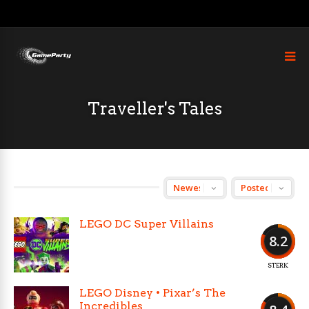
Traveller's Tales
LEGO DC Super Villains
8.2
STERK
LEGO Disney • Pixar’s The
Incredibles