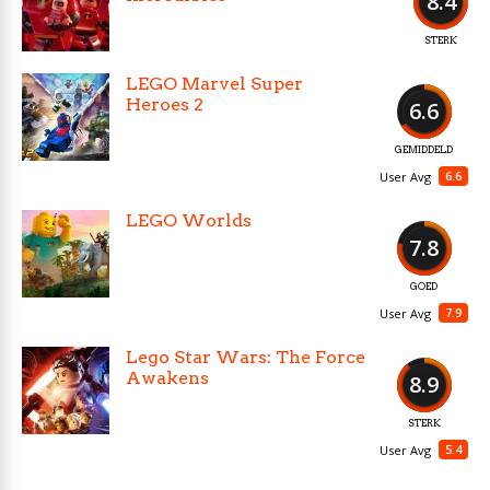
8.4
STERK
LEGO Marvel Super
Heroes 2
6.6
GEMIDDELD
6.6
User Avg
LEGO Worlds
7.8
GOED
7.9
User Avg
Lego Star Wars: The Force
Awakens
8.9
STERK
5.4
User Avg