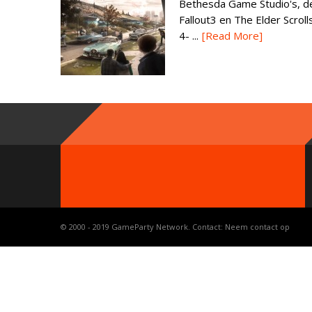
Bethesda Game Studio's, d
Fallout3 en The Elder Scroll
4- ...
[Read More]
© 2000 - 2019 GameParty Network. Contact:
Neem contact op