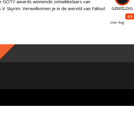
e GOTY awards winnende ontwikkelaars van
s V: Skyrim. Verwelkomen je in de wereld van Fallout
GEWELDIG
6.5
User Avg