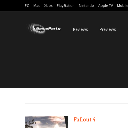
PC
Mac
Xbox
PlayStation
Nintendo
Apple TV
Mobil
Reviews
Previews
Fallout 4