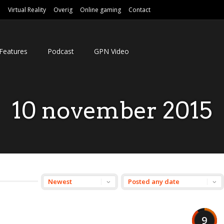
e
Virtual Reality
Overig
Online gaming
Contact
Features
Podcast
GPN Video
10 november 2015
9