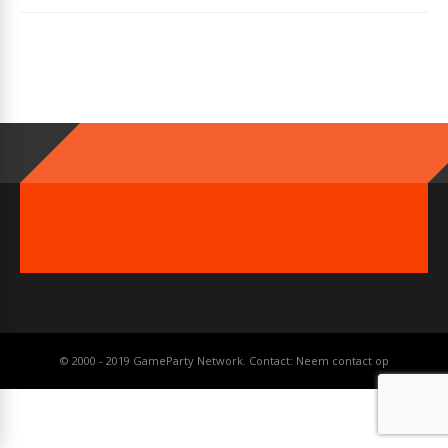
© 2000 - 2019 GameParty Network. Contact:
Neem contact op