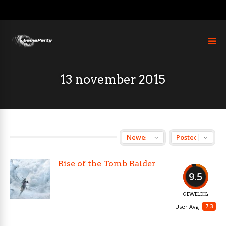
13 november 2015
Rise of the Tomb Raider
9.5
GEWELDIG
7.3
User Avg