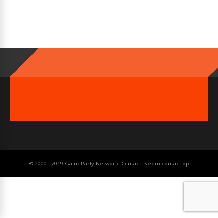
© 2000 - 2019 GameParty Network. Contact:
Neem contact op