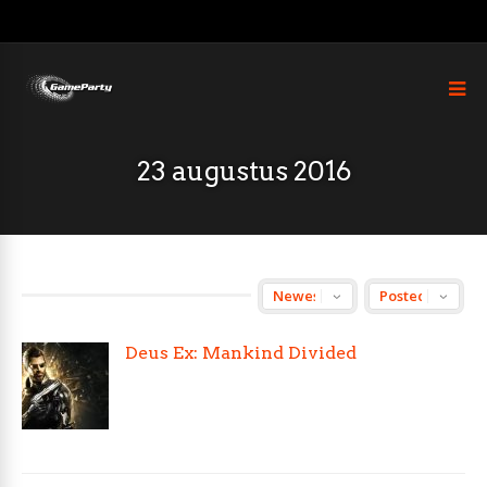
23 augustus 2016
Deus Ex: Mankind Divided