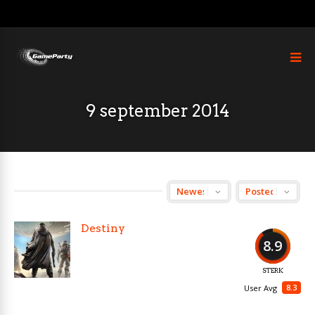
9 september 2014
Destiny
8.9
STERK
8.3
User Avg