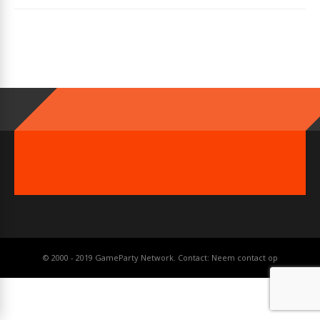
© 2000 - 2019 GameParty Network. Contact:
Neem contact op