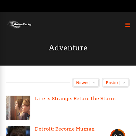
Adventure
Life is Strange: Before the Storm
Detroit: Become Human