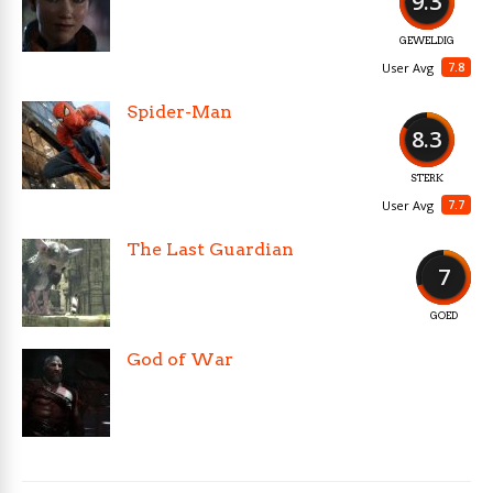
9.3
GEWELDIG
7.8
User Avg
Spider-Man
8.3
STERK
7.7
User Avg
The Last Guardian
7
GOED
God of War