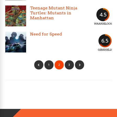
Teenage Mutant Ninja
Turtles: Mutants in
4.5
Manhattan
WAARDELOOS
Need for Speed
6.5
GEMIDDELD
1
2
3