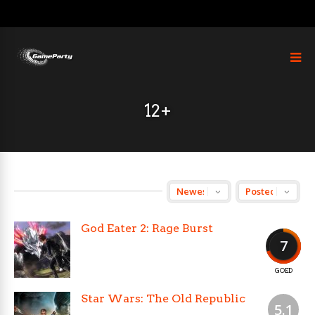
12+
God Eater 2: Rage Burst
7
GOED
Star Wars: The Old Republic
5.1