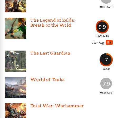
USER AVG
The Legend of Zelda:
Breath of the Wild
9.9
GEWELDIG
8.4
User Avg
The Last Guardian
7
GOED
World of Tanks
7.9
USER AVG
Total War: Warhammer