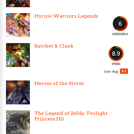
Hyrule Warriors Legends
6
GEMIDDELD
Ratchet & Clank
8.9
STERK
8.5
User Avg
Heroes of the Storm
The Legend of Zelda: Twilight
Princess HD