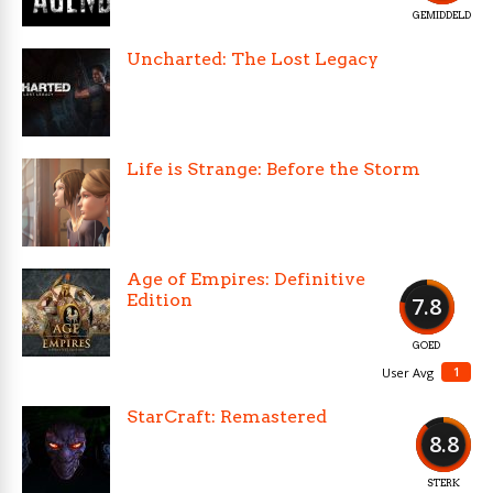
GEMIDDELD
Uncharted: The Lost Legacy
Life is Strange: Before the Storm
Age of Empires: Definitive
Edition
7.8
GOED
1
User Avg
StarCraft: Remastered
8.8
STERK