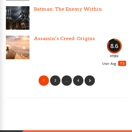
Batman: The Enemy Within
Assassin’s Creed: Origins
8.6
STERK
7.5
User Avg
1
2
…
4