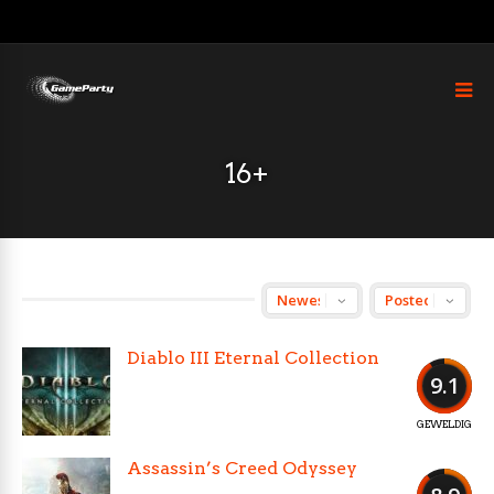
16+
Diablo III Eternal Collection
9.1
GEWELDIG
Assassin’s Creed Odyssey