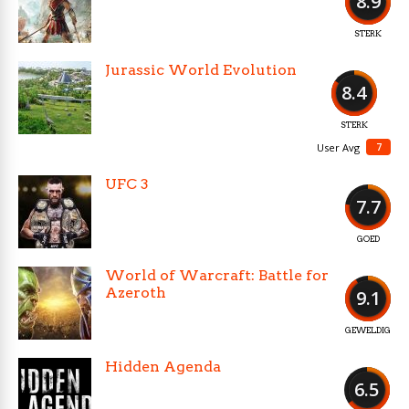
8.9
STERK
Jurassic World Evolution
8.4
STERK
7
User Avg
UFC 3
7.7
GOED
World of Warcraft: Battle for
Azeroth
9.1
GEWELDIG
Hidden Agenda
6.5