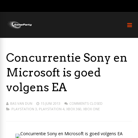
Concurrentie Sony en
Microsoft is goed
volgens EA
BAS VAN DUN
15 JUNI 2013
COMMENTS CLOSED
PLAYSTATION 3
,
PLAYSTATION 4
,
XBOX 360
,
XBOX ONE