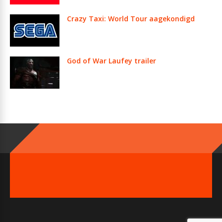
Crazy Taxi: World Tour aagekondigd
God of War Laufey trailer