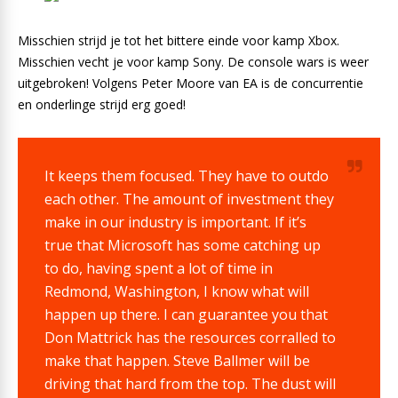
Misschien strijd je tot het bittere einde voor kamp Xbox.
Misschien vecht je voor kamp Sony. De console wars is weer
uitgebroken! Volgens Peter Moore van EA is de concurrentie
en onderlinge strijd erg goed!
It keeps them focused. They have to outdo
each other. The amount of investment they
make in our industry is important. If it’s
true that Microsoft has some catching up
to do, having spent a lot of time in
Redmond, Washington, I know what will
happen up there. I can guarantee you that
Don Mattrick has the resources corralled to
make that happen. Steve Ballmer will be
driving that hard from the top. The dust will