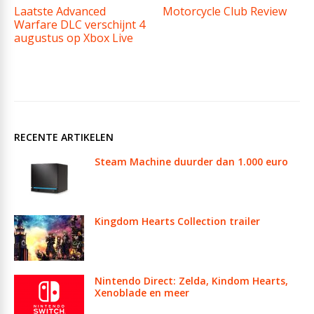
Laatste Advanced
Motorcycle Club Review
Warfare DLC verschijnt 4
augustus op Xbox Live
RECENTE ARTIKELEN
Steam Machine duurder dan 1.000 euro
Kingdom Hearts Collection trailer
Nintendo Direct: Zelda, Kindom Hearts,
Xenoblade en meer