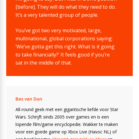
[before]. They will do what they need to do.
It’s a very talented group of people.
You’ve got two very motivated, large,
multinational, global corporations saying:
‘We’ve gotta get this right. What is it going
to take financially?’ It feels good if you’re
sat in the middle of that.
Bas van Dun
All-round geek met een gigantische liefde voor Star
Wars. Schrijft sinds 2005 over games en is een
lopende film/game encyclopedie. Wakker te maken
voor een goede game op Xbox Live (Havoc NL) of