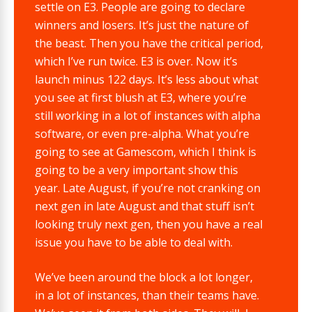
settle on E3. People are going to declare
winners and losers. It’s just the nature of
the beast. Then you have the critical period,
which I’ve run twice. E3 is over. Now it’s
launch minus 122 days. It’s less about what
you see at first blush at E3, where you’re
still working in a lot of instances with alpha
software, or even pre-alpha. What you’re
going to see at Gamescom, which I think is
going to be a very important show this
year. Late August, if you’re not cranking on
next gen in late August and that stuff isn’t
looking truly next gen, then you have a real
issue you have to be able to deal with.
We’ve been around the block a lot longer,
in a lot of instances, than their teams have.