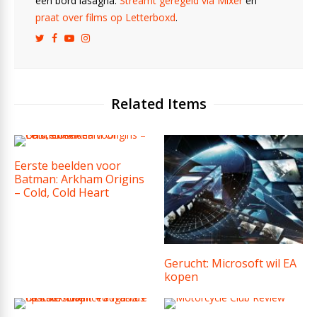
een bord lasagna.
Streamt geregeld via Mixer
en
praat over films op Letterboxd
.
Related Items
Eerste beelden voor
Batman: Arkham Origins
– Cold, Cold Heart
Gerucht: Microsoft wil EA
kopen