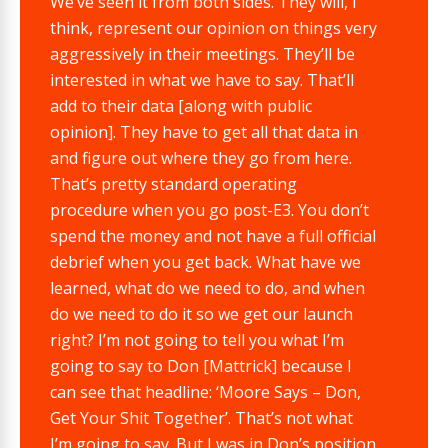
We’ve seen it from both sides. They will, I
think, represent our opinion on things very
aggressively in their meetings. They’ll be
interested in what we have to say. That’ll
add to their data [along with public
opinion]. They have to get all that data in
and figure out where they go from here.
That’s pretty standard operating
procedure when you go post-E3. You don’t
spend the money and not have a full official
debrief when you get back. What have we
learned, what do we need to do, and when
do we need to do it so we get our launch
right? I’m not going to tell you what I’m
going to say to Don [Mattrick] because I
can see that headline: ‘Moore Says – Don,
Get Your Shit Together’. That’s not what
I’m going to say. But I was in Don’s position