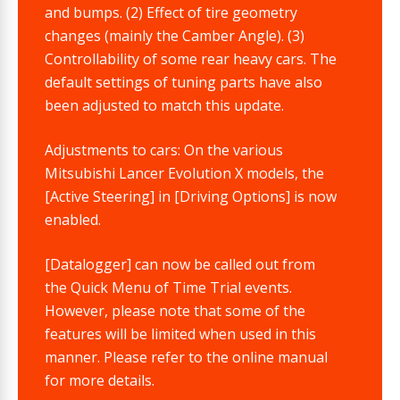
and bumps. (2) Effect of tire geometry
changes (mainly the Camber Angle). (3)
Controllability of some rear heavy cars. The
default settings of tuning parts have also
been adjusted to match this update.
Adjustments to cars: On the various
Mitsubishi Lancer Evolution X models, the
[Active Steering] in [Driving Options] is now
enabled.
[Datalogger] can now be called out from
the Quick Menu of Time Trial events.
However, please note that some of the
features will be limited when used in this
manner. Please refer to the online manual
for more details.