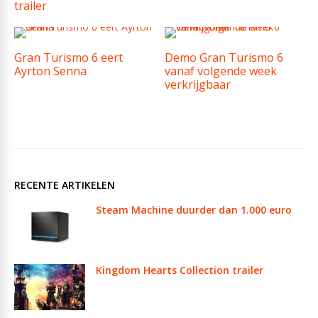
trailer
Gran Turismo 6 eert
Demo Gran Turismo 6
Ayrton Senna
vanaf volgende week
verkrijgbaar
RECENTE ARTIKELEN
Steam Machine duurder dan 1.000 euro
Kingdom Hearts Collection trailer