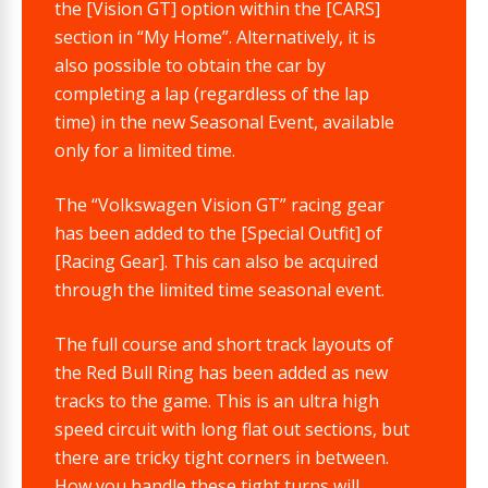
the [Vision GT] option within the [CARS]
section in “My Home”. Alternatively, it is
also possible to obtain the car by
completing a lap (regardless of the lap
time) in the new Seasonal Event, available
only for a limited time.
The “Volkswagen Vision GT” racing gear
has been added to the [Special Outfit] of
[Racing Gear]. This can also be acquired
through the limited time seasonal event.
The full course and short track layouts of
the Red Bull Ring has been added as new
tracks to the game. This is an ultra high
speed circuit with long flat out sections, but
there are tricky tight corners in between.
How you handle these tight turns will