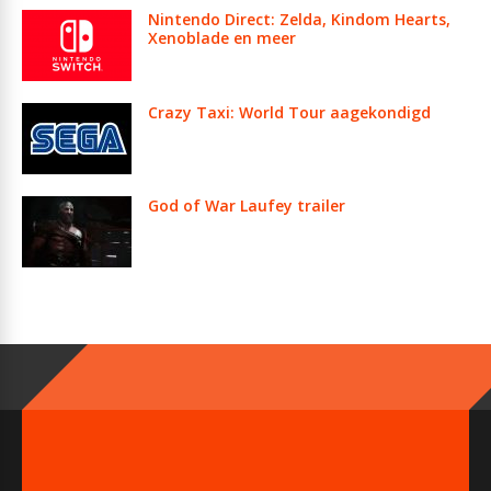
Nintendo Direct: Zelda, Kindom Hearts,
Xenoblade en meer
Crazy Taxi: World Tour aagekondigd
God of War Laufey trailer