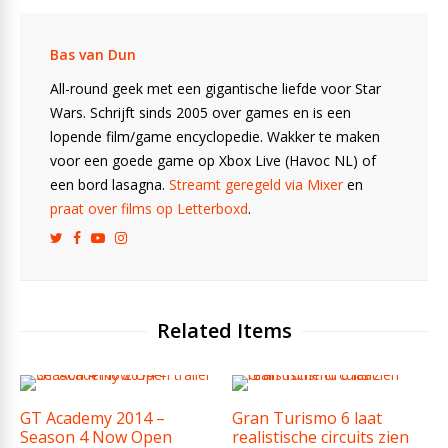
Bas van Dun
All-round geek met een gigantische liefde voor Star
Wars. Schrijft sinds 2005 over games en is een
lopende film/game encyclopedie. Wakker te maken
voor een goede game op Xbox Live (Havoc NL) of
een bord lasagna.
Streamt geregeld via Mixer
en
praat over films op Letterboxd
.
Related Items
GT Academy 2014 –
Gran Turismo 6 laat
Season 4 Now Open
realistische circuits zien