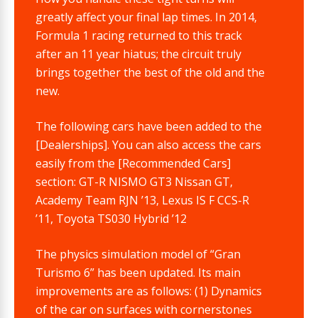
greatly affect your final lap times. In 2014,
Formula 1 racing returned to this track
after an 11 year hiatus; the circuit truly
brings together the best of the old and the
new.
The following cars have been added to the
[Dealerships]. You can also access the cars
easily from the [Recommended Cars]
section: GT-R NISMO GT3 Nissan GT,
Academy Team RJN ’13, Lexus IS F CCS-R
’11, Toyota TS030 Hybrid ’12
The physics simulation model of “Gran
Turismo 6” has been updated. Its main
improvements are as follows: (1) Dynamics
of the car on surfaces with cornerstones