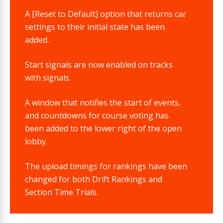
A [Reset to Default] option that returns car
settings to their initial state has been
added.
Start signals are now enabled on tracks
with signals.
A window that notifies the start of events,
and countdowns for course voting has
been added to the lower right of the open
lobby.
The upload timings for rankings have been
changed for both Drift Rankings and
Section Time Trials.