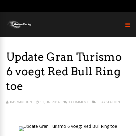
Update Gran Turismo
6 voegt Red Bull Ring
toe
BAS VAN DUN
19 JUNI 2014
1 COMMENT
PLAYSTATION 3