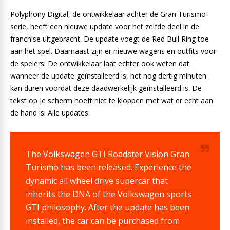
Polyphony Digital, de ontwikkelaar achter de Gran Turismo-
serie, heeft een nieuwe update voor het zelfde deel in de
franchise uitgebracht. De update voegt de Red Bull Ring toe
aan het spel. Daarnaast zijn er nieuwe wagens en outfits voor
de spelers. De ontwikkelaar laat echter ook weten dat
wanneer de update geïnstalleerd is, het nog dertig minuten
kan duren voordat deze daadwerkelijk geïnstalleerd is. De
tekst op je scherm hoeft niet te kloppen met wat er echt aan
de hand is. Alle updates:
The Volkswagen GTI Roadster Vision Gran
Turismo has been released. Experience the
dynamic all wheel drive supercar that
inherits the DNA of the Volkswagen sports
GTI philosophy. After the update has been
installed, the car can be purchased from