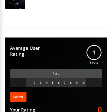
Average User
1
Rating
1
vote
Rate
Submit
0
Your Rating