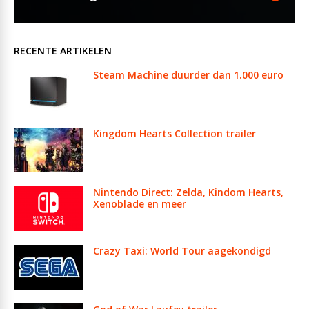
RECENTE ARTIKELEN
Steam Machine duurder dan 1.000 euro
Kingdom Hearts Collection trailer
Nintendo Direct: Zelda, Kindom Hearts,
Xenoblade en meer
Crazy Taxi: World Tour aagekondigd